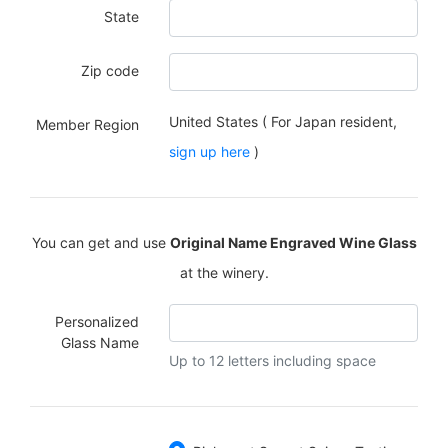
State
Zip code
United States ( For Japan resident,
Member Region
sign up here
)
You can get and use
Original Name Engraved Wine Glass
at the winery.
Personalized
Glass Name
Up to 12 letters including space