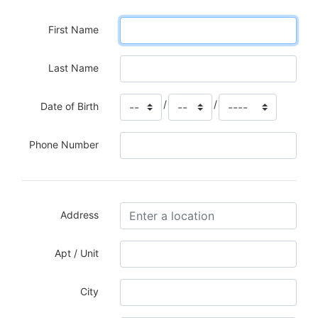
First Name
Last Name
/
/
Date of Birth
Phone Number
Address
Apt / Unit
City