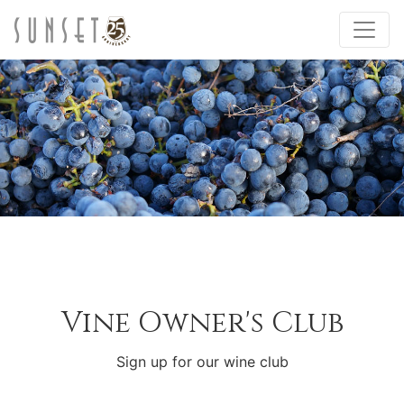
Vine Owner's Club
Sign up for our wine club