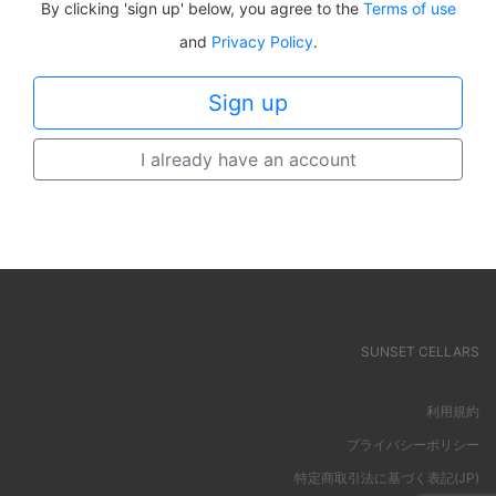
By clicking 'sign up' below, you agree to the
Terms of use
and
Privacy Policy
.
I already have an account
SUNSET CELLARS
利用規約
プライバシーポリシー
特定商取引法に基づく表記(JP)