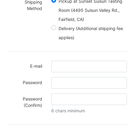
Pickup at Sunset Suisun Tasting
Shipping
Method
Room (4495 Suisun Valley Rd.,
Fairfield, CA)
Delivery
(Additional shipping fee
applies)
E-mail
Password
Password
(Confirm)
6 chars minimum